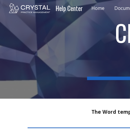
Help Center
Home
Docume
Sk
C
The
Word temp