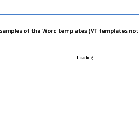
samples of the Word templates (VT templates not