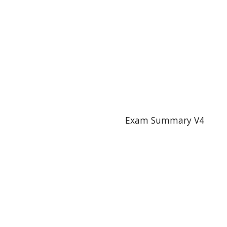
Exam Summary V4