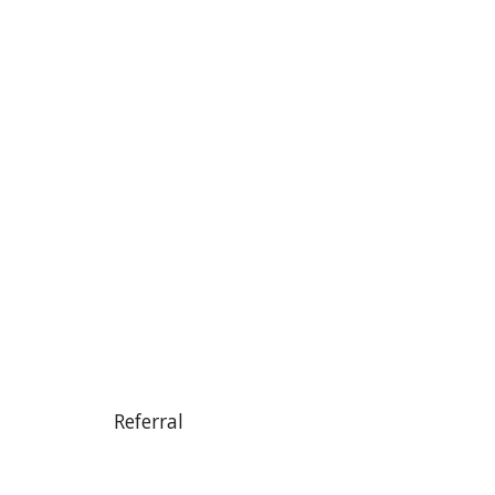
Referral