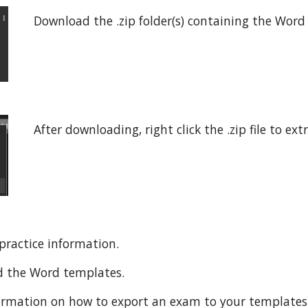
Download the .zip folder(s) containing the Wor
After downloading, right click the .zip file to ext
practice information.
d the Word templates.
ormation on how to export an exam to your templates