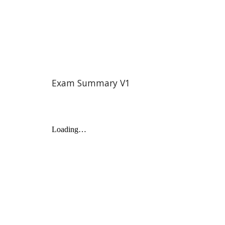
Exam Summary V1