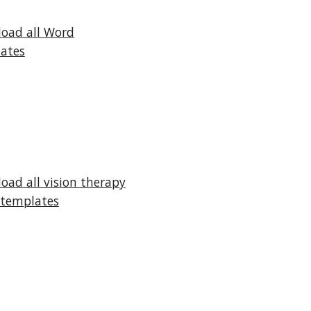
oad all Word
ates
oad all vision therapy
templates