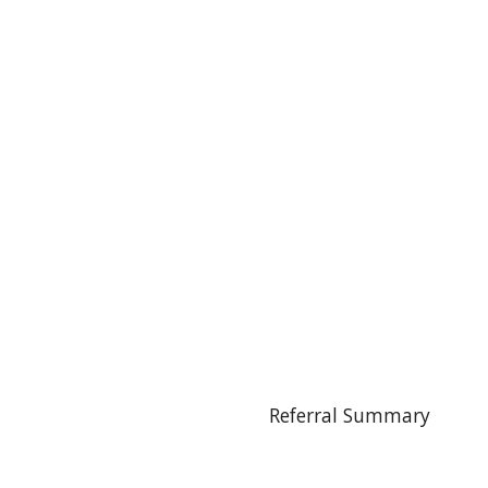
Referral Summary