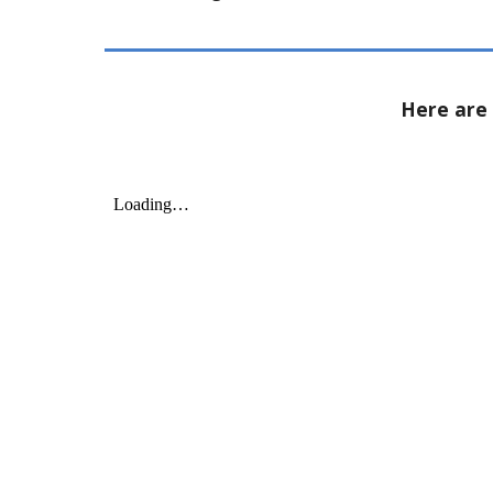
Here are 