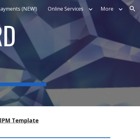
Payments (NEW!)
Online Services
More
ion
RD
alPM Template