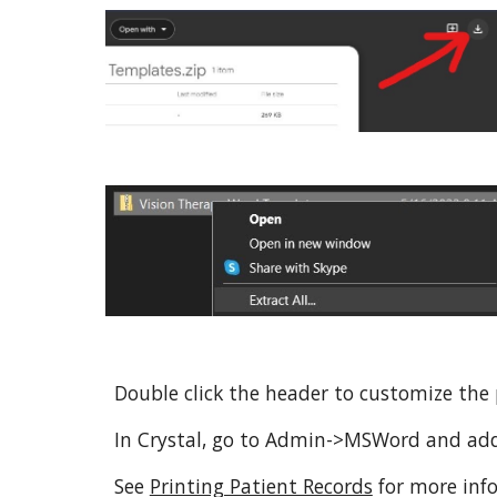
Double click the header to customize the 
In Crystal, go to Admin->MSWord and ad
See
Printing Patient Records
for more inf