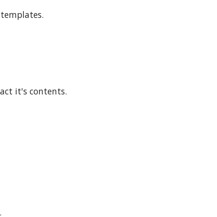
d templates.
ract it's contents.
.