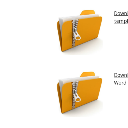
Downl
templ
Downl
Word 