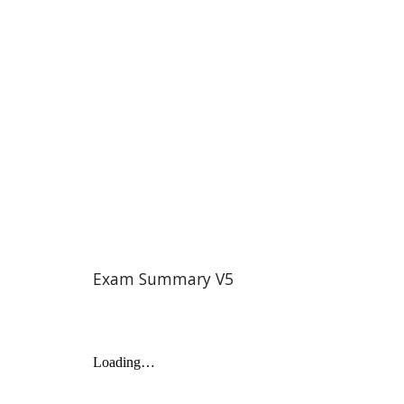
Exam Summary V
5