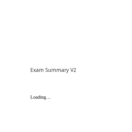
Exam Summary V2