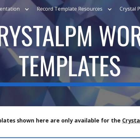
ntation
Record Template Resources
Crystal 
ip to main content
Skip to navigat
RYSTALPM WO
TEMPLATES
lates
shown here are only available for the
Cryst