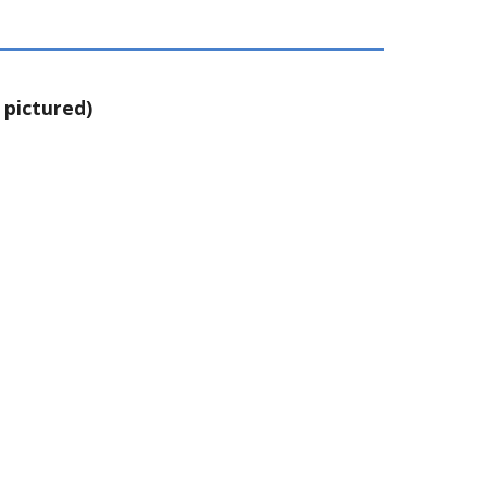
 pictured)