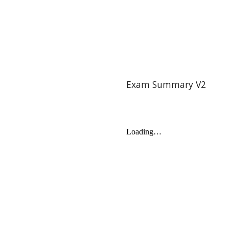
Exam Summary V2