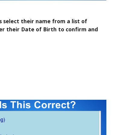
 select their name from a list of
r their Date of Birth to confirm and