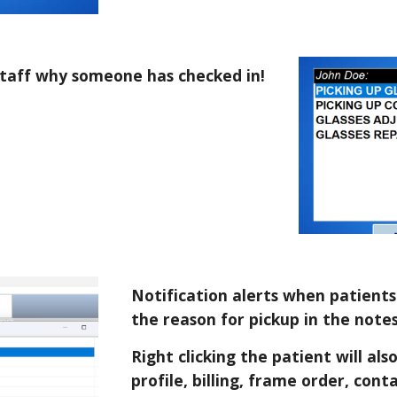
staff why someone has checked in!
Notification alerts when patients 
the reason for pickup in the note
Right clicking the patient will al
profile, billing, frame order, cont