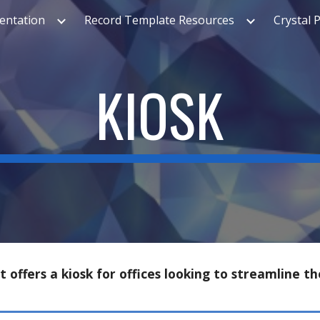
ntation
Record Template Resources
Crystal 
ip to main content
Skip to navigat
KIOSK
offers a kiosk for offices looking to streamline th