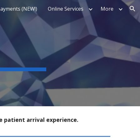
Payments (NEW!)
Online Services
More
ion
e patient arrival experience.