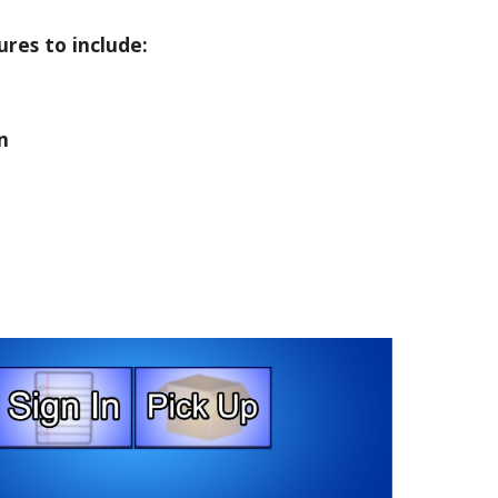
ures to include:
n
e