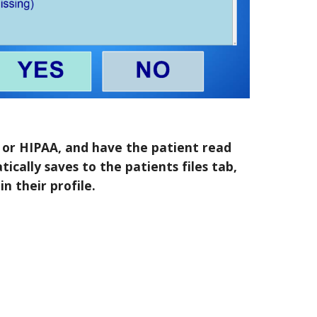
y or HIPAA, and have the patient read
tically saves to the patients files tab,
n their profile.