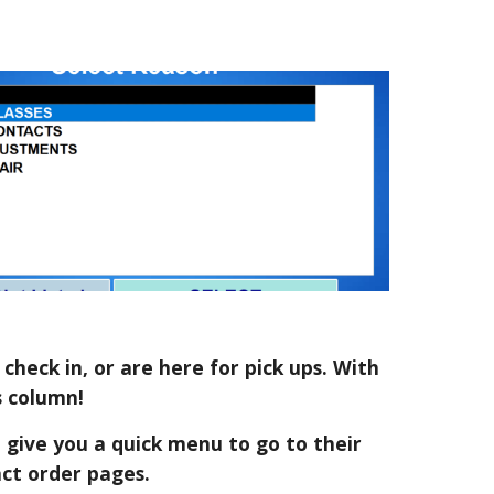
check in, or are here for pick ups. With
s column!
so give you a quick menu to go to their
act order pages.