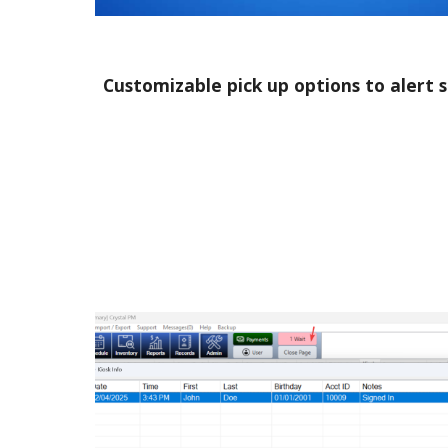
Customizable pick up options to alert 