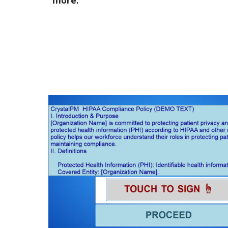
more.