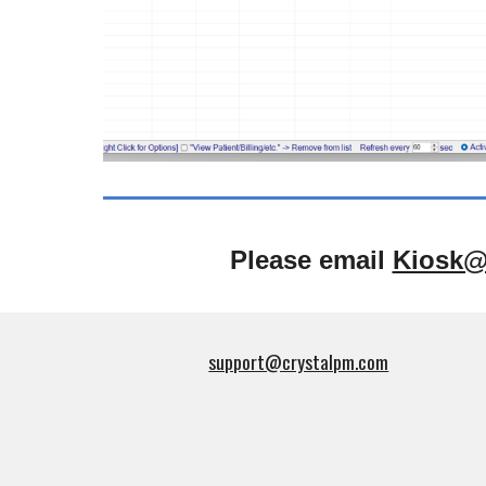
Please email
Kiosk@
support@crystalpm.com