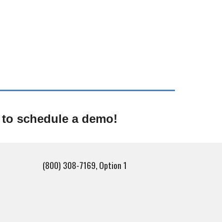
 to schedule a demo!
(800) 308-7169, Option 1