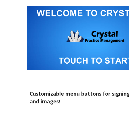
Customizable menu buttons for signing i
and images!