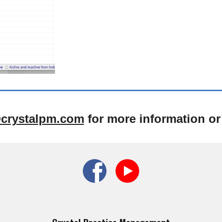
crystalpm.com
for more information or