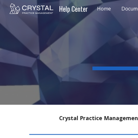
Help Center
Home
Docume
Sk
Crystal Practice Management 