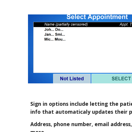
Sign in options include letting the pa
info that automaticaly updates their p
Address, phone number, email address