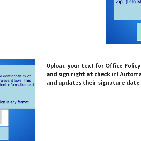
Upload your text for Office Polic
and sign right at check in! Automa
and updates their signature date i