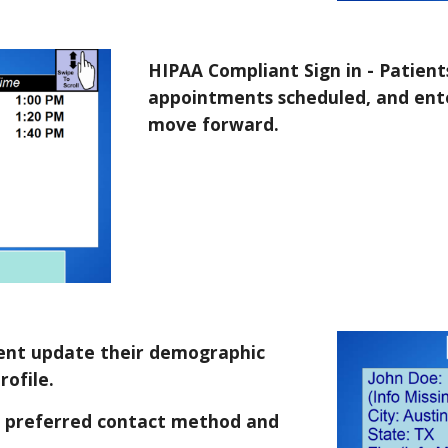
HIPAA Compliant Sign in - Patients
appointments scheduled, and ente
move forward.
tient update their demographic
rofile.
, preferred contact method and