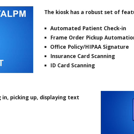
The kiosk has a robust set of feat
Automated Patient Check-in
Frame Order Pickup Automatio
Office Policy/HIPAA Signatur
Insurance Card Scanning
ID
Card Scanning
n, picking up, displaying text