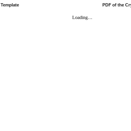
M Template
PDF of th
e
Cry