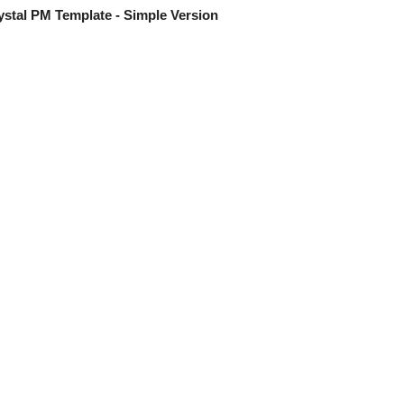
stal PM Template - Simple Version