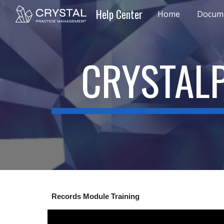
Help Center
Home
Docume
Sk
CRYSTALP
Records Module Training