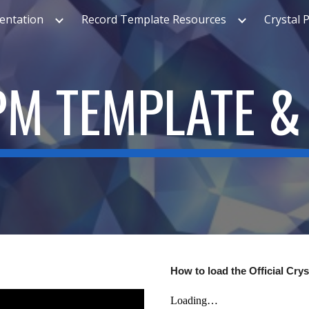
ntation
Record Template Resources
Crystal 
ip to main content
Skip to navigat
M TEMPLATE &
How to load the Official Cry