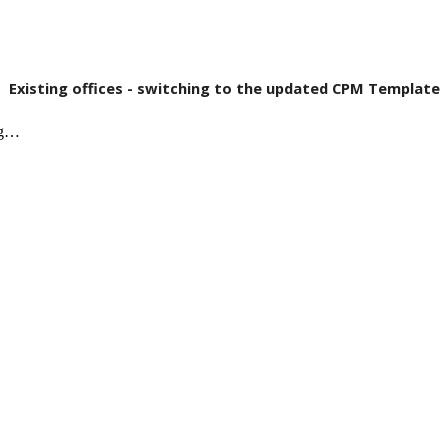
Existing offices - switching to the updated CPM Template