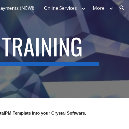
Payments (NEW!)
Online Services
More
ion
 TRAINING
stalPM Template into your Crystal Software.