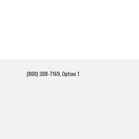
(800) 308-7169, Option 1