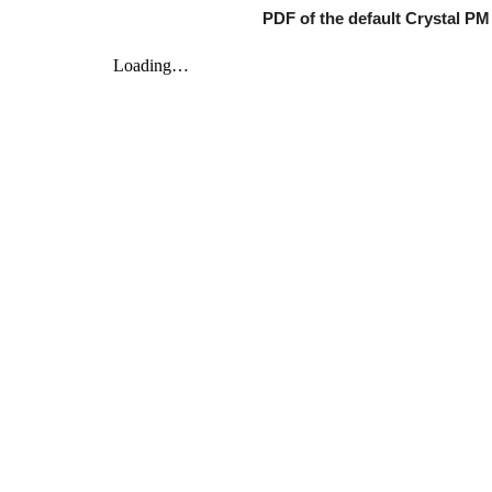
PDF of the default Crystal P