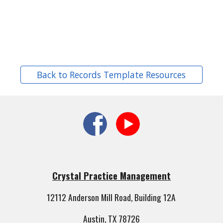
Back to Records Template Resources
Crystal Practice Management
12112 Anderson Mill Road, Building 12A
Austin, TX 78726