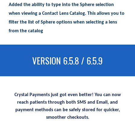
Added the ability to type into the Sphere selection
when viewing a Contact Lens Catalog. This allows you to
filter the list of Sphere options when selecting a lens
from the catalog
VERSION 6.5.8 / 6.5.9
Crystal Payments just got even better! You can now
reach patients through both SMS and Email, and
payment methods can be safely stored for quicker,
smoother checkouts.