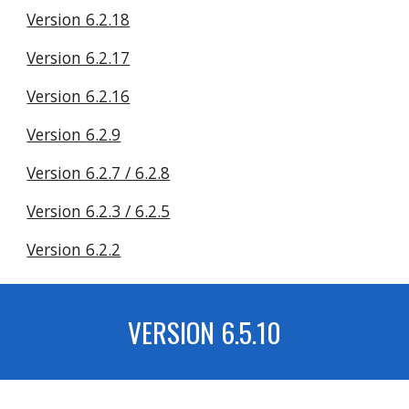
Version 6.2.18
Version 6.2.17
Version 6.2.16
Version 6.2.9
Version 6.2.7 / 6.2.8
Version 6.2.3 / 6.2.5
Version 6.2.2
VERSION 6.
5.10