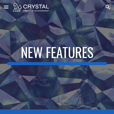
Skip to main content
Skip to navigation
NEW FEATURES