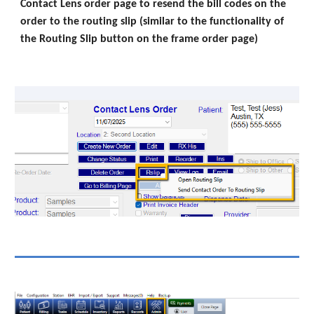
Contact Lens order page to resend the bill codes on the
order to the routing slip (similar to the functionality of
the Routing Slip button on the frame order page)