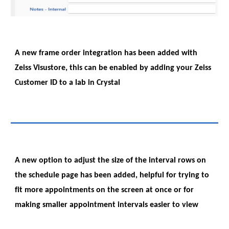
A new frame order integration has been added with
Zeiss Visustore, this can be enabled by adding your Zeiss
Customer ID to a lab in Crystal
A new option to adjust the size of the interval rows on
the schedule page has been added, helpful for trying to
fit more appointments on the screen at once or for
making smaller appointment intervals easier to view