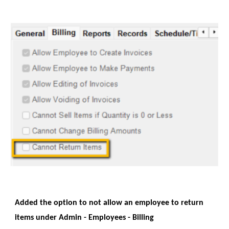
Added the option to not allow an employee to return
items under Admin - Employees - Billing