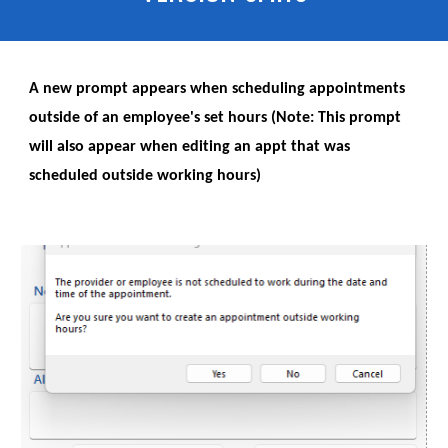
A new prompt appears when scheduling appointments
outside of an employee's set hours (Note: This prompt
will also appear when editing an appt that was
scheduled outside working hours)