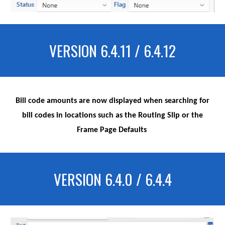
VERSION 6.4.11 / 6.4.12
Bill code amounts are now displayed when searching for
bill codes in locations such as the Routing Slip or the
Frame Page Defaults
VERSION 6.4.0 / 6.4.4