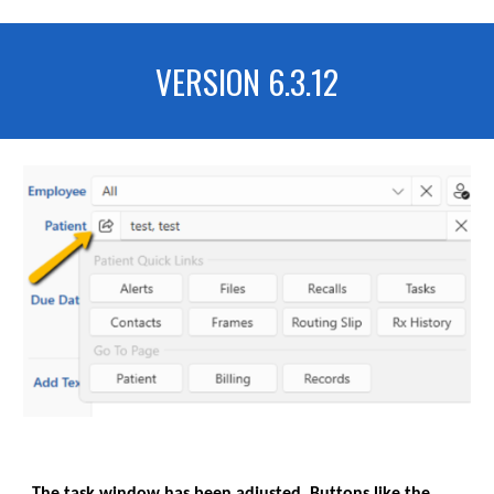
VERSION 6.3.
12
The task window has been adjusted, Buttons like the