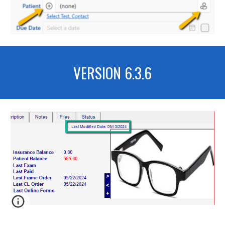
VERSION 6.
3.6