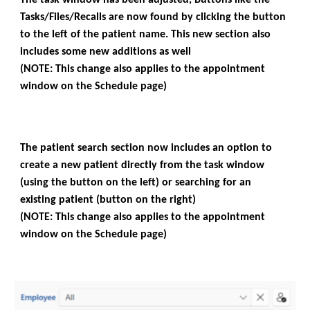
Tasks/Files/Recalls are now found by clicking the button
to the left of the patient name. This new section also
includes some new additions as well
(NOTE: This change also applies to the appointment
window on the Schedule page)
The patient search section now includes an option to
create a new patient directly from the task window
(using the button on the left) or searching for an
existing patient (button on the right)
(NOTE: This change also applies to the appointment
window on the Schedule page)