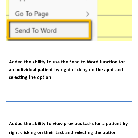
Added the ability to use the Send to Word function for
an individual patient by right clicking on the appt and
selecting the option
Added the ability to view previous tasks for a patient by
right clicking on their task and selecting the option