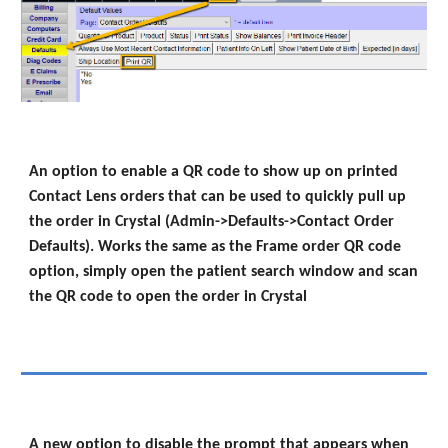
An option to enable a QR code to show up on printed
Contact Lens orders that can be used to quickly pull up
the order in Crystal (Admin->Defaults->Contact Order
Defaults). Works the same as the Frame order QR code
option, simply open the patient search window and scan
the QR code to open the order in Crystal
A new option to disable the prompt that appears when