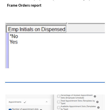
Frame Orders report