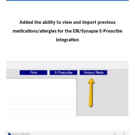
Added the ability to view and import previous
medications/allergies for the EIR/Synapse E-Prescribe
integration