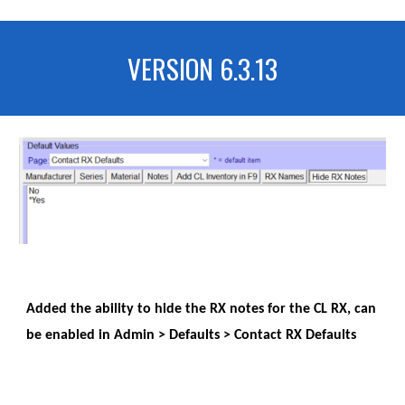
VERSION 6.3.13
Added the ability to hide the RX notes for the CL RX, can
be enabled in Admin > Defaults > Contact RX Defaults