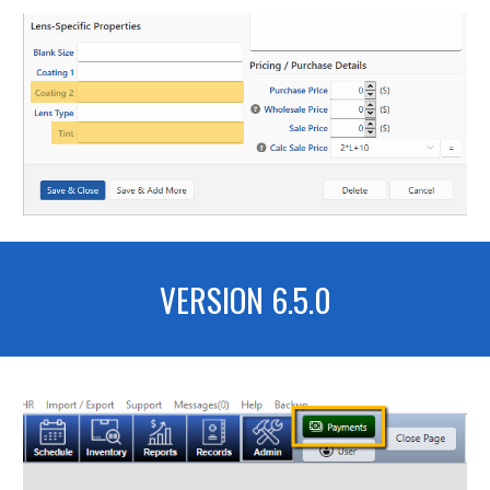
VERSION 6.5.0