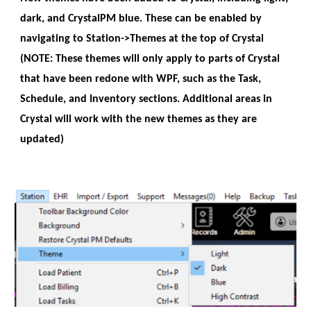
dark, and CrystalPM blue. These can be enabled by
navigating to Station->Themes at the top of Crystal
(NOTE: These themes will only apply to parts of Crystal
that have been redone with WPF, such as the Task,
Schedule, and Inventory sections. Additional areas in
Crystal will work with the new themes as they are
updated)