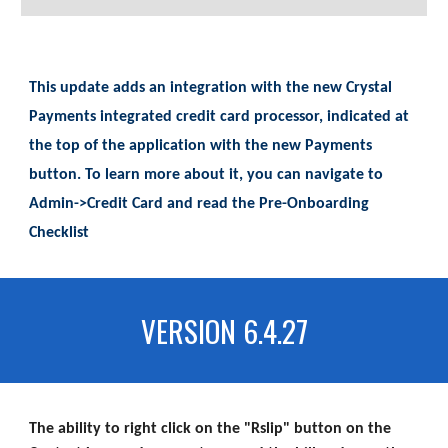
This update adds an integration with the new Crystal
Payments integrated credit card processor, indicated at
the top of the application with the new Payments
button. To learn more about it, you can navigate to
Admin->Credit Card and read the Pre-Onboarding
Checklist
VERSION 6.4.27
The ability to right click on the "Rslip" button on the