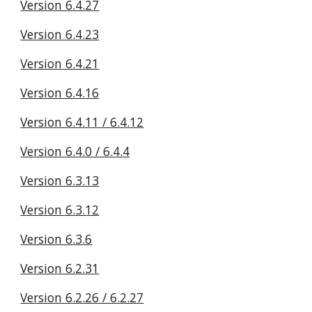
Version 6.4.27
Version 6.4.23
Version 6.4.21
Version 6.4.16
Version 6.4.11 / 6.4.12
Version 6.4.0 / 6.4.4
Version 6.3.13
Version 6.3.12
Version 6.3.6
Version 6.2.31
Version 6.2.26 / 6.2.27