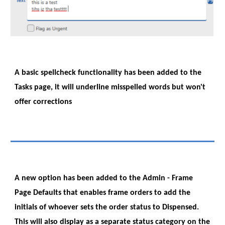
A basic spellcheck functionality has been added to the
Tasks page, it will underline misspelled words but won't
offer corrections
A new option has been added to the Admin - Frame
Page Defaults that enables frame orders to add the
initials of whoever sets the order status to Dispensed.
This will also display as a separate status category on the