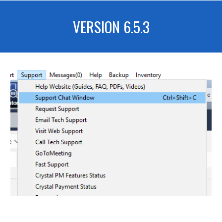
VERSION 6.5.3