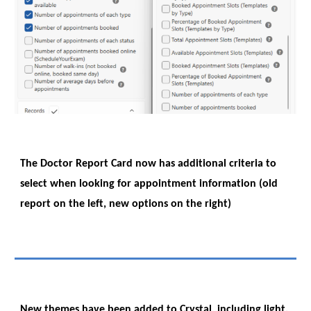
The Doctor Report Card now has additional criteria to
select when looking for appointment information (old
report on the left, new options on the right)
New themes have been added to Crystal, including light,