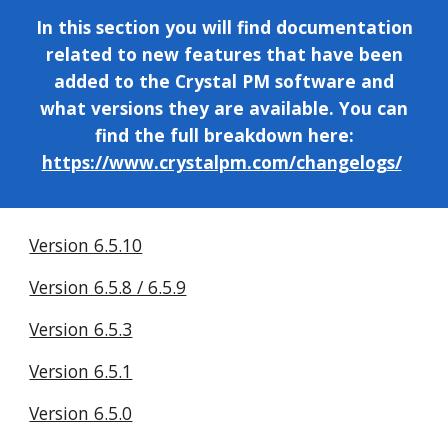
In this section you will find documentation
related to
new features that have been
added to the
Crystal PM software and
what versions they are available. You can
find the full breakdown here:
https://www.crystalpm.com/changelogs/
Version 6.5.10
Version 6.5.8 / 6.5.9
Version 6.5.3
Version 6.5.1
Version 6.5.0