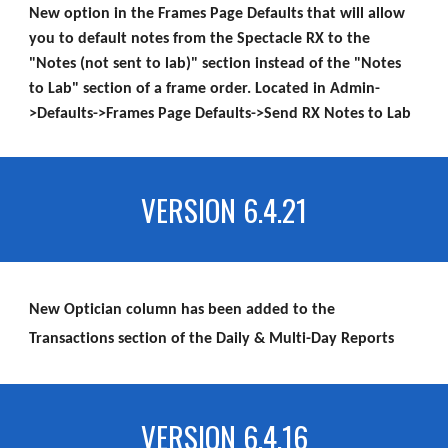
New option in the Frames Page Defaults that will allow
you to default notes from the Spectacle RX to the
"Notes (not sent to lab)" section instead of the "Notes
to Lab" section of a frame order. Located in Admin-
>Defaults->Frames Page Defaults->Send RX Notes to Lab
VERSION 6.4.21
New Optician column has been added to the
Transactions section of the Daily & Multi-Day Reports
VERSION 6.4.16