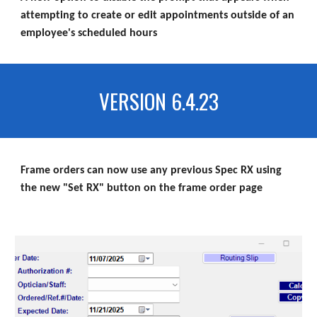
attempting to create or edit appointments outside of an
employee's scheduled hours
VERSION 6.4.23
Frame orders can now use any previous Spec RX using
the new "Set RX" button on the frame order page