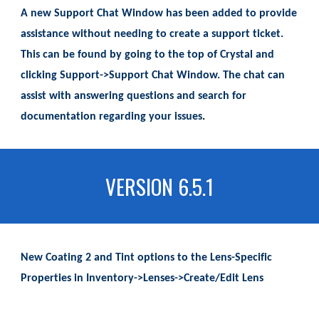
A new Support Chat Window has been added to provide
assistance without needing to create a support ticket.
This can be found by going to the top of Crystal and
clicking Support->Support Chat Window. The chat can
assist with answering questions and search for
documentation regarding your issues
.
VERSION 6.5.1
New Coating 2 and Tint options to the Lens-Specific
Properties in Inventory->Lenses->Create/Edit Lens