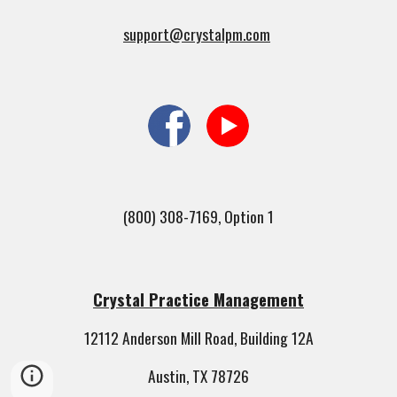
support@crystalpm.com
(800) 308-7169, Option 1
Crystal Practice Management
12112 Anderson Mill Road, Building 12A
Austin, TX 78726