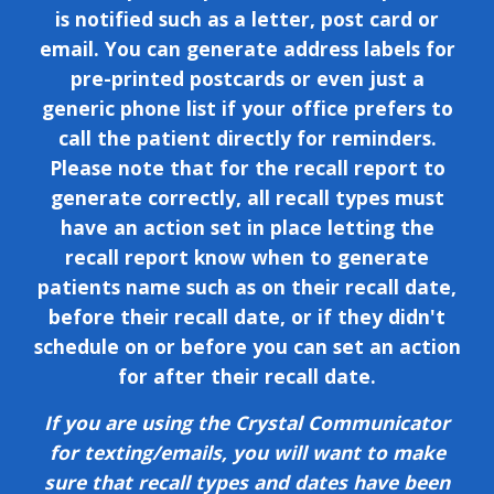
is notified such as a letter, post card or
email. You can generate address labels for
pre-printed postcards or even just a
generic phone list if your office prefers to
call the patient directly for reminders.
Please note that for the recall report to
generate correctly, all recall types must
have an action set in place letting the
recall report know when to generate
patients name such as on their recall date,
before their recall date, or if they didn't
schedule on or before you can set an action
for after their recall date.
If you are using the Crystal Communicator
for texting/emails, you will want to make
sure that recall types and dates have been