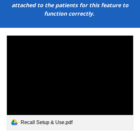
attached to the patients for this feature to
function correctly.
Recall Setup & Use.pdf