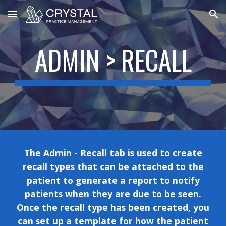
Skip to main content
Skip to navigation
ADMIN >
RECALL
The Admin -
Recall tab is used to create
recall types that can be attached to the
patient to generate a report to notify
patients when they are due to be seen.
Once the recall type has been created, you
can set up a template for how the patient