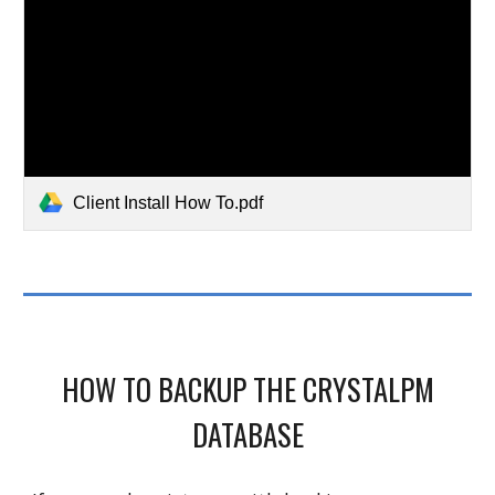
Client Install How To.pdf
H
OW TO BACKUP THE CRYSTALPM
DATABASE