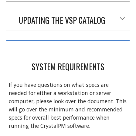
UPDATING THE VSP CATALOG
SYSTEM REQUIREMENTS
If you have questions on what specs are
needed for either a workstation or server
computer, please look over the document. This
will go over the minimum and recommended
specs for overall best performance when
running the CrystalPM software.