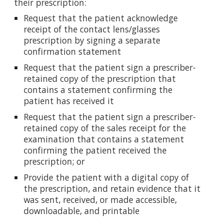
their prescription:
Request that the patient acknowledge
receipt of the contact lens/glasses
prescription by signing a separate
confirmation statement
Request that the patient sign a prescriber-
retained copy of the prescription that
contains a statement confirming the
patient has received it
Request that the patient sign a prescriber-
retained copy of the sales receipt for the
examination that contains a statement
confirming the patient received the
prescription; or
Provide the patient with a digital copy of
the prescription, and retain evidence that it
was sent, received, or made accessible,
downloadable, and printable