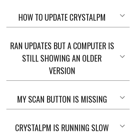
HOW TO UPDATE CRYSTALPM
RAN UPDATES BUT A COMPUTER IS
STILL SHOWING AN OLDER
VERSION
MY SCAN BUTTON IS MISSING
CRYSTALPM IS RUNNING SLOW