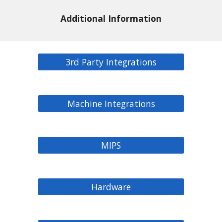
Additional Information
3rd Party Integrations
Machine Integrations
MIPS
Hardware