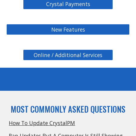
Crystal Payments
New Features
Online / Additional Services
MOST COMMONLY ASKED QUESTIONS
How To Update CrystalPM
Ran Updates But A Computer Is Still Showing