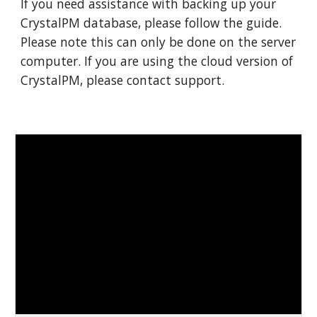
If you need assistance with
backing
up your
CrystalPM dat
abase
, please follow the guide.
Please note this can only be done on the server
computer. If you are using the cloud version of
CrystalPM, please contact support.