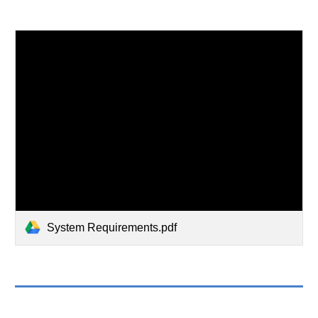
System Requirements.pdf