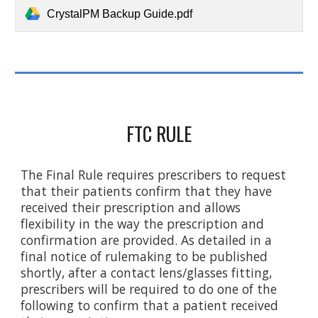
CrystalPM Backup Guide.pdf
FTC RULE
The Final Rule requires prescribers to request
that their patients confirm that they have
received their prescription and allows
flexibility in the way the prescription and
confirmation are provided. As detailed in a
final notice of rulemaking to be published
shortly, after a contact lens/glasses fitting,
prescribers will be required to do one of the
following to confirm that a patient received