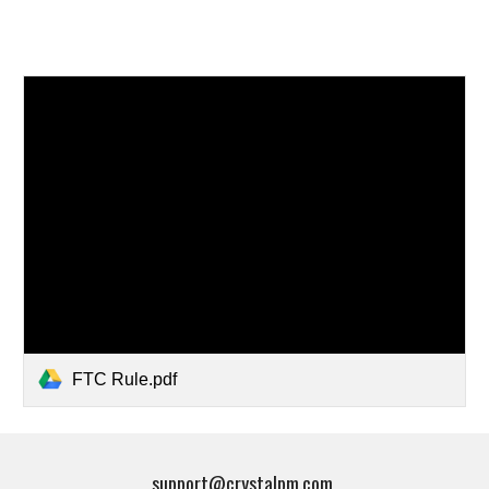
FTC Rule.pdf
support@crystalpm.com