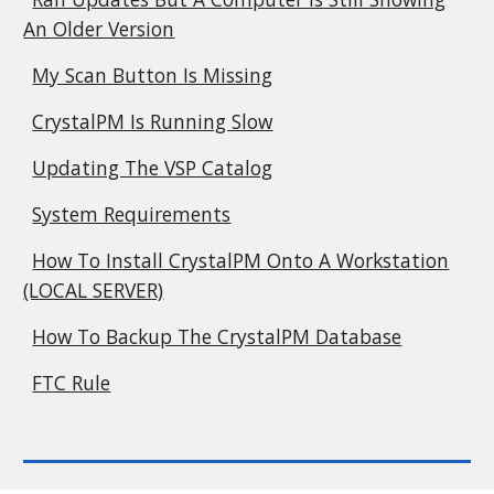
An Older Version
My Scan Button Is Missing
CrystalPM Is Running Slow
Updating The VSP Catalog
System Requirements
How To Install CrystalPM Onto A Workstation
(LOCAL SERVER)
How To Backup The CrystalPM Database
FTC Rule