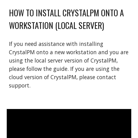
HOW TO INSTALL CRYSTALPM ONTO A
WORKSTATION (LOCAL SERVER)
If you need assistance with installing
CrystalPM onto a new workstation and you are
using the local server version of CrystalPM,
please follow the guide. If you are using the
cloud version of CrystalPM, please contact
support.