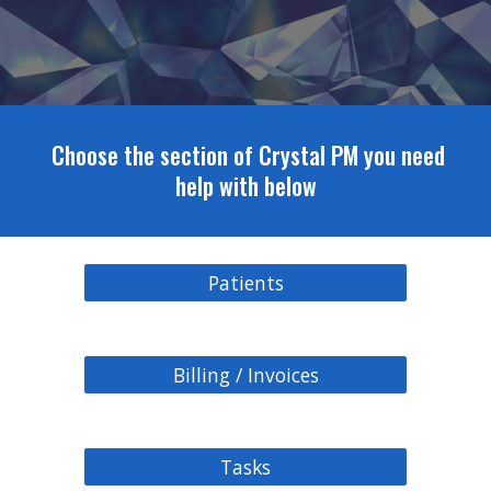
Choose the section of Crystal PM you need
help with below
Patients
Billing / Invoices
Tasks