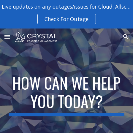
Live updates on any outages/issues for Cloud, Allscripts, SYE, Patient Portal, & VSP integrations
Skip to main content
Skip to navigation
Check For Outage
HOW CAN WE HELP
YOU TODAY?