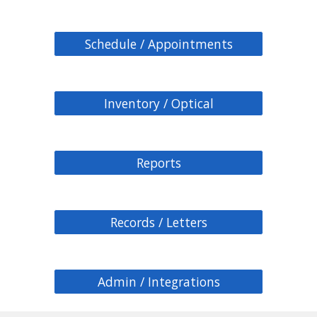
Schedule / Appointments
Inventory / Optical
Reports
Records / Letters
Admin / Integrations