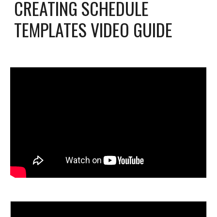
CREATING SCHEDULE
TEMPLATES VIDEO GUIDE