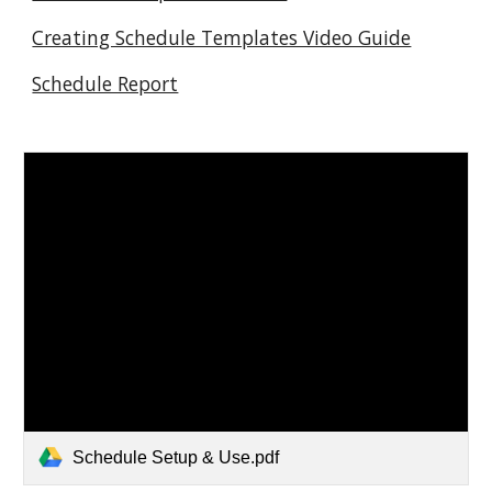
Creating Schedule Templates Video Guide
Schedule Report
Schedule Setup & Use.pdf