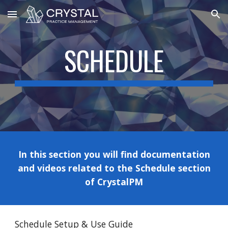
Skip to main content
Skip to navigation
SCHEDULE
In this section you will find documentation
and videos related to the
Schedule
section
of CrystalPM
Schedule Setup & Use Guide