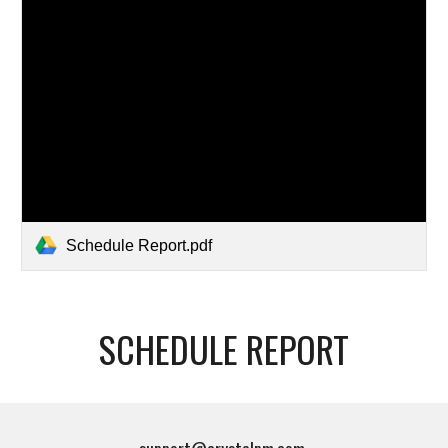
Schedule Report.pdf
SCHEDULE REPORT