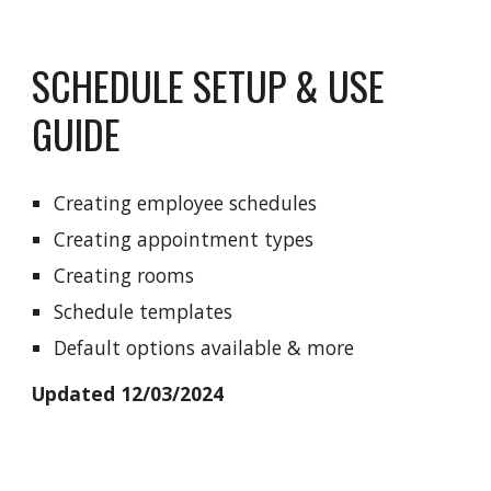
SCHEDULE SETUP & USE
GUIDE
Creating employee schedules
Creating appointment types
Creating rooms
Schedule templates
Default options available & more
Updated 12/03/2024