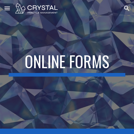
Skip to main content
Skip to navigation
ONLINE FORMS