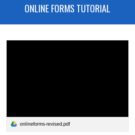
ONLINE FORMS TUTORIAL
onlineforms-revised.pdf