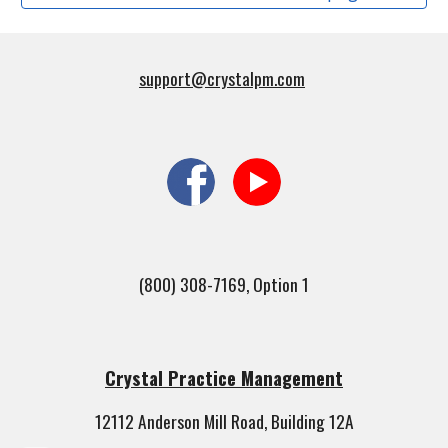
support@crystalpm.com
(800) 308-7169, Option 1
Crystal Practice Management
12112 Anderson Mill Road, Building 12A