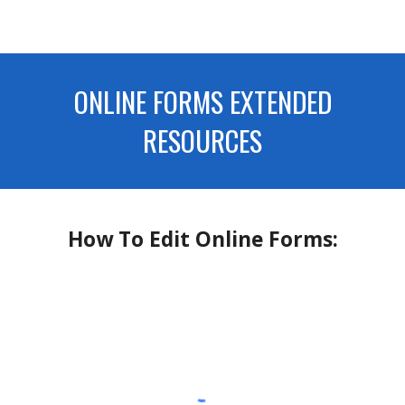
ONLINE FORMS EXTENDED
RESOURCES
How To Edit Online Forms: