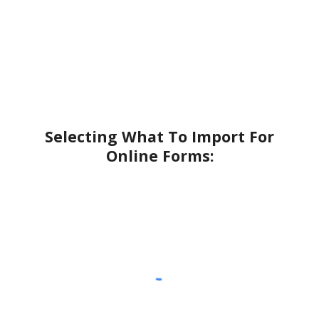
Selecting What To Import For
Online Forms: