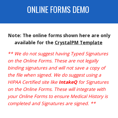
ONLINE FORMS DEMO
Note: The
online forms
shown
here
are only
available for
the
CrystalPM Template
** We do not suggest having Typed Signatures
on the Online Forms. These are not legally
binding signatures and will not save a copy of
the file when signed. We do suggest using a
HIPAA Certified site like
IntakeQ
for Signatures
on the Online Forms. These will integrate with
your Online Forms to ensure Medical History is
completed and Signatures are signed. **