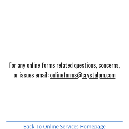
For any online forms related questions, concerns,
or issues email:
onlineforms@crystalpm.com
Back To Online Services Homepage