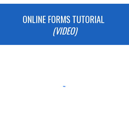
ONLINE FORMS TUTORIAL
(VIDEO)