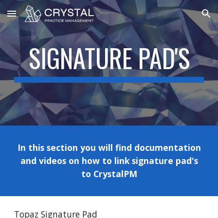
Skip to main content
Skip to navigation
SIGNATURE PAD'S
In this section you will find documentation
and videos on how to link
signature pad's
to CrystalPM
Topaz Signature Pad