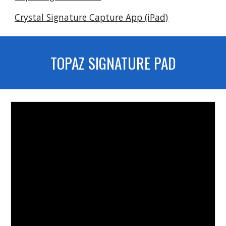
Crystal Signature Capture App (iPad)
TOPAZ SIGNATURE PAD