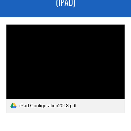
(IPAD)
iPad Configuration2018.pdf