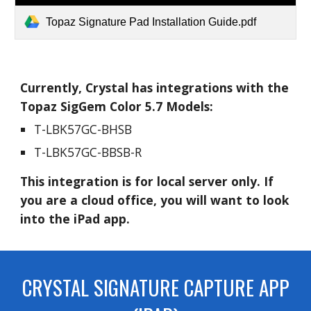
Topaz Signature Pad Installation Guide.pdf
Currently, Crystal has integrations with the
Topaz SigGem Color 5.7 Models:
T-LBK57GC-BHSB
T-LBK57GC-BBSB-R
This integration is for local server only. If
you are a cloud office, you will want to look
into the iPad app.
CRYSTAL SIGNATURE CAPTURE APP